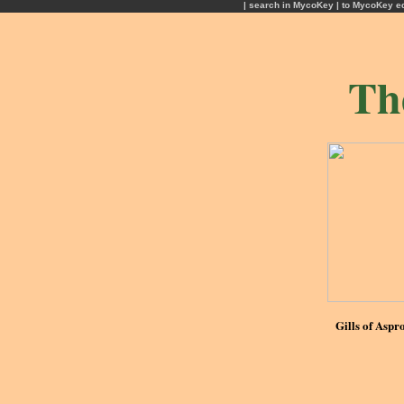
| search in MycoKey |
to MycoKey e
Th
Gills of Aspr