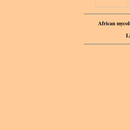
African mycolo
L