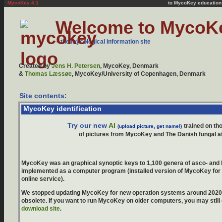
MycoKey 4.1
to MycoKey education
Mycokey, Mycology, fungi, fungus, mushroom, mushrooms, mushroom poisening, poisonous mushrooms, red list, edible mushrooms, morphing mushroom identifier, mmi, MycoKey picture overview, key, keys, multi-access key, interactive key, synoptic key, random-access keys, synoptical key, information, information system, mycological ressources, expert system, genera, Ascomycota, Ascomycetes, Basidiomycota, Basidiomycetes, Discomycetes, Agaricales, agaric, agarics, gilled fungi, gills, bolete, boletes, tubes, pores, identification, AU, KU, Jens H. Petersen, Jan Vesterholt, Thomas Læssøe, Thomas Laessoe, Alf Gaba, Zotto, Hans-Otto Baral, Agaricus, Amanita, Boletus, Cortinarius, Tricholoma, Russula, Lactarius, Coprinus, Entoloma
Welcome to MycoK
– the mycological information site
Created by
Jens H. Petersen
, MycoKey, Denmark
&
Thomas Læssøe
, MycoKey/University of Copenhagen, Denmark
Site contents:
MycoKey identification
Try our new
AI
trained on t
(upload picture, get name!)
of pictures from MycoKey and The Danish fungal a
MycoKey was an graphical synoptic keys to 1,100 genera of asco- and
implemented as a computer program (installed version of MycoKey fo
online service).
We stopped updating MycoKey for new operation systems around 202
obsolete. If you want to run MycoKey on older computers, you may still
download site
.