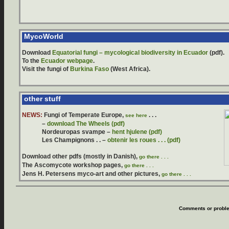
MycoWorld
Download
Equatorial fungi – mycological biodiversity in Ecuador
(pdf).
To the
Ecuador webpage
.
Visit the fungi of
Burkina Faso
(West Africa).
other stuff
NEWS:
Fungi of Temperate Europe,
. . .
see here
–
download The Wheels (pdf)
Nordeuropas svampe –
hent hjulene (pdf)
Les Champignons . . –
obtenir les roues . . . (pdf)
Download other pdfs (mostly in Danish),
go there . . .
The Ascomycote workshop pages,
go there . . .
Jens H. Petersens myco-art and other pictures
,
go there . . .
Comments or proble