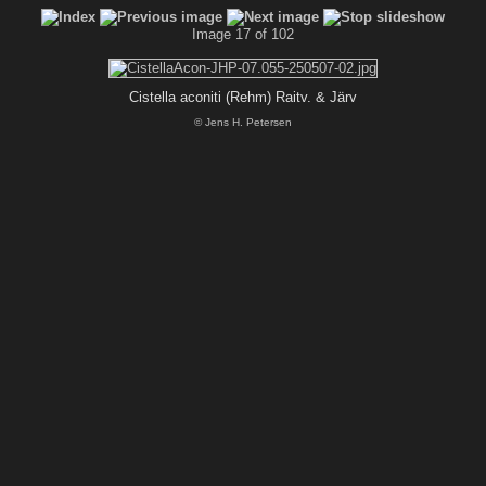
Image 17 of 102
Cistella aconiti (Rehm) Raitv. & Järv
© Jens H. Petersen