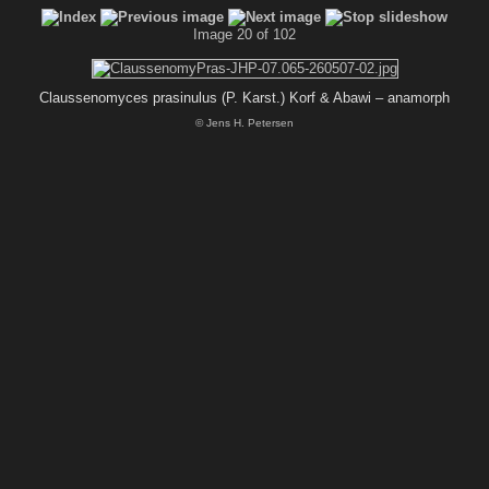
Image 20 of 102
Claussenomyces prasinulus (P. Karst.) Korf & Abawi – anamorph
© Jens H. Petersen