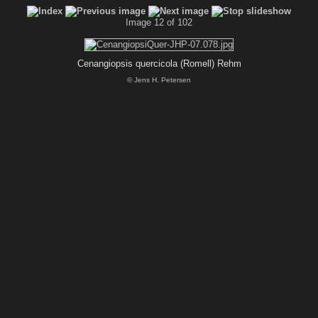
Image 12 of 102
Cenangiopsis quercicola (Romell) Rehm
© Jens H. Petersen