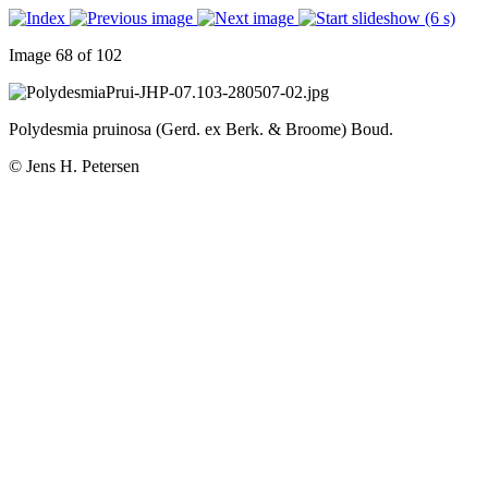
Image 68 of 102
Polydesmia pruinosa (Gerd. ex Berk. & Broome) Boud.
© Jens H. Petersen