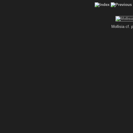
Mollisia cf.