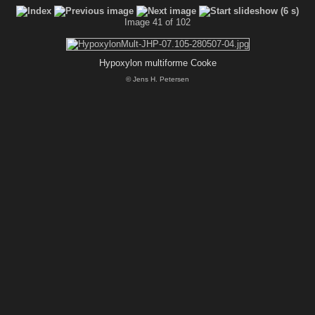
Image 41 of 102
Hypoxylon multiforme Cooke
© Jens H. Petersen