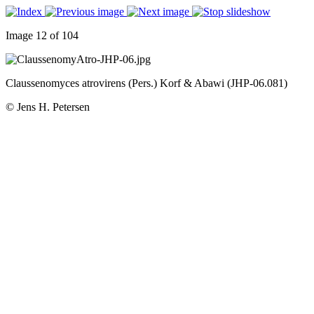
Image 12 of 104
Claussenomyces atrovirens (Pers.) Korf & Abawi (JHP-06.081)
© Jens H. Petersen