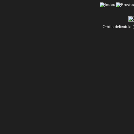
Orbilia delicatula