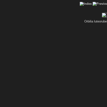
Orbilia luteorub