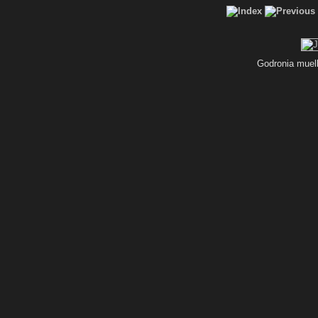
Godronia muel