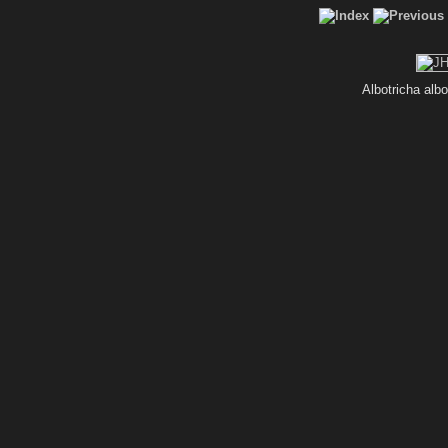
Albotricha alb