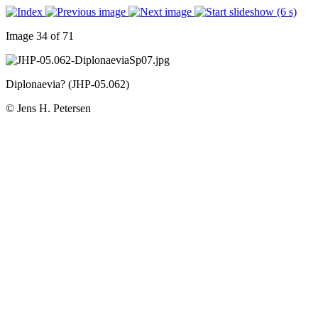
Image 34 of 71
Diplonaevia? (JHP-05.062)
© Jens H. Petersen