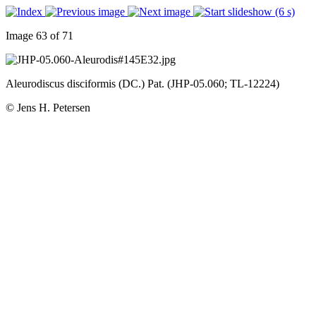
Image 63 of 71
Aleurodiscus disciformis (DC.) Pat. (JHP-05.060; TL-12224)
© Jens H. Petersen